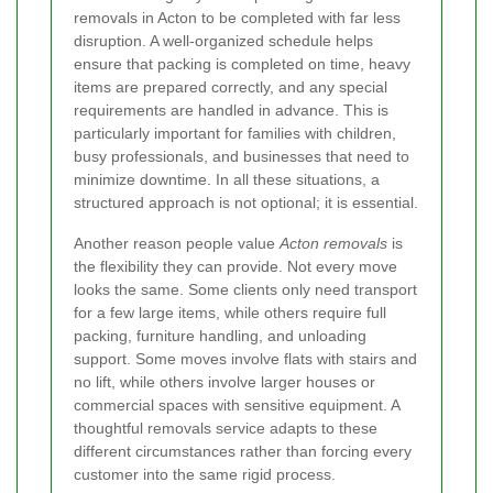
removals in Acton to be completed with far less
disruption. A well-organized schedule helps
ensure that packing is completed on time, heavy
items are prepared correctly, and any special
requirements are handled in advance. This is
particularly important for families with children,
busy professionals, and businesses that need to
minimize downtime. In all these situations, a
structured approach is not optional; it is essential.
Another reason people value
Acton removals
is
the flexibility they can provide. Not every move
looks the same. Some clients only need transport
for a few large items, while others require full
packing, furniture handling, and unloading
support. Some moves involve flats with stairs and
no lift, while others involve larger houses or
commercial spaces with sensitive equipment. A
thoughtful removals service adapts to these
different circumstances rather than forcing every
customer into the same rigid process.