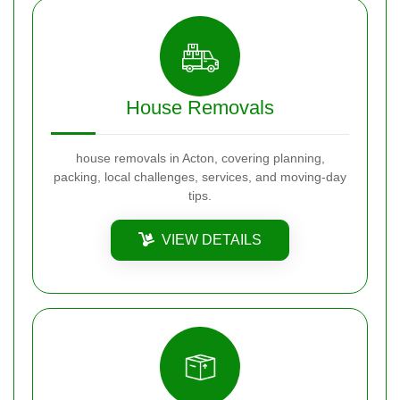
House Removals
house removals in Acton, covering planning,
packing, local challenges, services, and moving-day
tips.
VIEW DETAILS