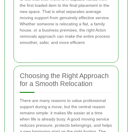
the first loaded item to the final placement in the
new space. That is what separates average
moving support from genuinely effective service.
Whether someone is relocating a flat, a family
house, or a business premises, the right Acton
removals approach can make the entire process
smoother, safer, and more efficient.
Choosing the Right Approach
for a Smooth Relocation
There are many reasons to value professional
support during a move, but the central reason
remains simple: it makes life easier at a time
when life is already busy. A good moving service
reduces pressure, protects belongings, and helps
a new beginning start on the right footing. The