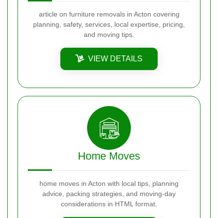
article on furniture removals in Acton covering
planning, safety, services, local expertise, pricing,
and moving tips.
VIEW DETAILS
Home Moves
home moves in Acton with local tips, planning
advice, packing strategies, and moving-day
considerations in HTML format.