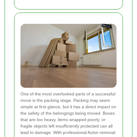
One of the most overlooked parts of a successful
move is the packing stage. Packing may seem
simple at first glance, but it has a direct impact on
the safety of the belongings being moved. Boxes
that are too heavy, items wrapped poorly, or
fragile objects left insufficiently protected can all
lead to damage. With professional Acton removal