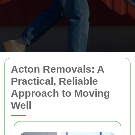
Acton Removals: A
Practical, Reliable
Approach to Moving
Well