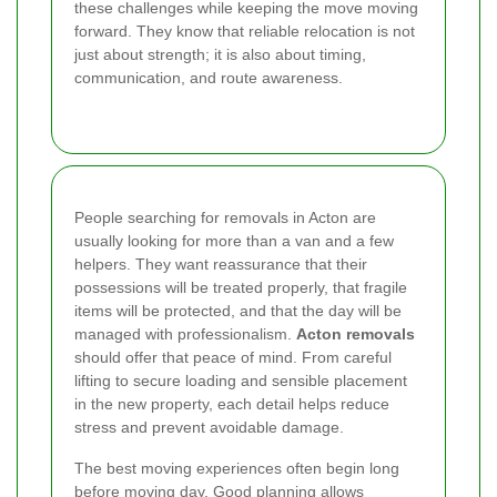
these challenges while keeping the move moving
forward. They know that reliable relocation is not
just about strength; it is also about timing,
communication, and route awareness.
People searching for removals in Acton are
usually looking for more than a van and a few
helpers. They want reassurance that their
possessions will be treated properly, that fragile
items will be protected, and that the day will be
managed with professionalism.
Acton removals
should offer that peace of mind. From careful
lifting to secure loading and sensible placement
in the new property, each detail helps reduce
stress and prevent avoidable damage.
The best moving experiences often begin long
before moving day. Good planning allows