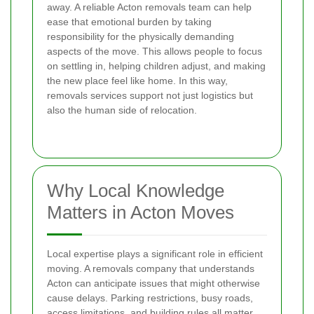
away. A reliable Acton removals team can help
ease that emotional burden by taking
responsibility for the physically demanding
aspects of the move. This allows people to focus
on settling in, helping children adjust, and making
the new place feel like home. In this way,
removals services support not just logistics but
also the human side of relocation.
Why Local Knowledge
Matters in Acton Moves
Local expertise plays a significant role in efficient
moving. A removals company that understands
Acton can anticipate issues that might otherwise
cause delays. Parking restrictions, busy roads,
access limitations, and building rules all matter