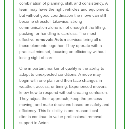
combination of planning, skill, and consistency. A
team may have the right vehicles and equipment,
but without good coordination the move can still
become stressful. Likewise, strong
communication alone is not enough if the lifting,
packing, or handling is careless. The most
effective
removals Acton
services bring all of
these elements together. They operate with a
practical mindset, focusing on efficiency without
losing sight of care.
One important marker of quality is the ability to
adapt to unexpected conditions. A move may
begin with one plan and then face changes in
weather, access, or timing. Experienced movers
know how to respond without creating confusion.
They adjust their approach, keep the process
moving, and make decisions based on safety and
efficiency. This flexibility is one reason local
clients continue to value professional removal
support in Acton.