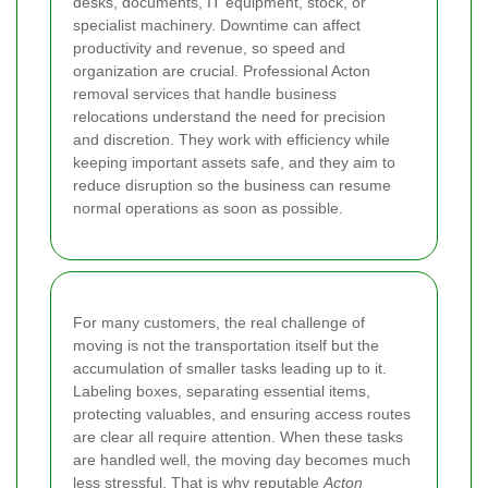
desks, documents, IT equipment, stock, or
specialist machinery. Downtime can affect
productivity and revenue, so speed and
organization are crucial. Professional Acton
removal services that handle business
relocations understand the need for precision
and discretion. They work with efficiency while
keeping important assets safe, and they aim to
reduce disruption so the business can resume
normal operations as soon as possible.
For many customers, the real challenge of
moving is not the transportation itself but the
accumulation of smaller tasks leading up to it.
Labeling boxes, separating essential items,
protecting valuables, and ensuring access routes
are clear all require attention. When these tasks
are handled well, the moving day becomes much
less stressful. That is why reputable
Acton