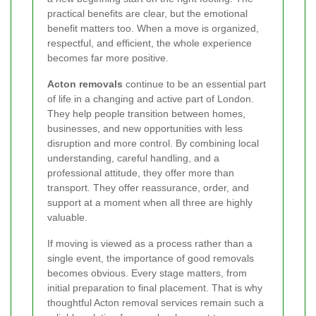
practical benefits are clear, but the emotional
benefit matters too. When a move is organized,
respectful, and efficient, the whole experience
becomes far more positive.
Acton removals
continue to be an essential part
of life in a changing and active part of London.
They help people transition between homes,
businesses, and new opportunities with less
disruption and more control. By combining local
understanding, careful handling, and a
professional attitude, they offer more than
transport. They offer reassurance, order, and
support at a moment when all three are highly
valuable.
If moving is viewed as a process rather than a
single event, the importance of good removals
becomes obvious. Every stage matters, from
initial preparation to final placement. That is why
thoughtful Acton removal services remain such a