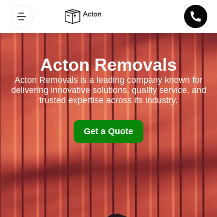
Acton Removals
Acton Removals is a leading company known for
delivering innovative solutions, quality service, and
trusted expertise across its industry.
Get a Quote