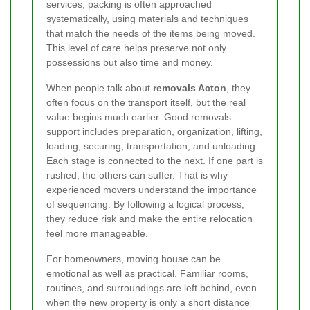
services, packing is often approached
systematically, using materials and techniques
that match the needs of the items being moved.
This level of care helps preserve not only
possessions but also time and money.
When people talk about
removals Acton
, they
often focus on the transport itself, but the real
value begins much earlier. Good removals
support includes preparation, organization, lifting,
loading, securing, transportation, and unloading.
Each stage is connected to the next. If one part is
rushed, the others can suffer. That is why
experienced movers understand the importance
of sequencing. By following a logical process,
they reduce risk and make the entire relocation
feel more manageable.
For homeowners, moving house can be
emotional as well as practical. Familiar rooms,
routines, and surroundings are left behind, even
when the new property is only a short distance