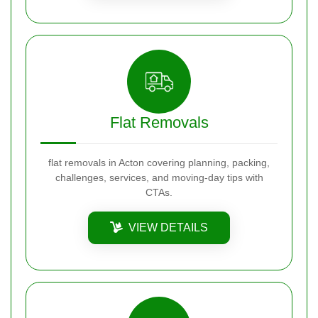
Flat Removals
flat removals in Acton covering planning, packing,
challenges, services, and moving-day tips with
CTAs.
VIEW DETAILS