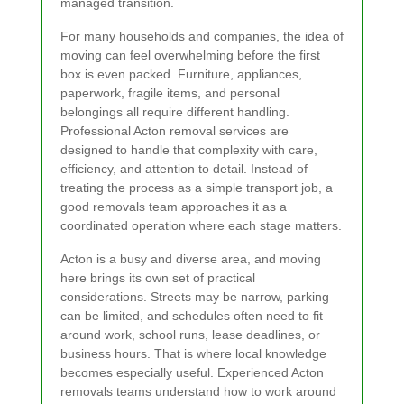
managed transition.
For many households and companies, the idea of
moving can feel overwhelming before the first
box is even packed. Furniture, appliances,
paperwork, fragile items, and personal
belongings all require different handling.
Professional Acton removal services are
designed to handle that complexity with care,
efficiency, and attention to detail. Instead of
treating the process as a simple transport job, a
good removals team approaches it as a
coordinated operation where each stage matters.
Acton is a busy and diverse area, and moving
here brings its own set of practical
considerations. Streets may be narrow, parking
can be limited, and schedules often need to fit
around work, school runs, lease deadlines, or
business hours. That is where local knowledge
becomes especially useful. Experienced Acton
removals teams understand how to work around