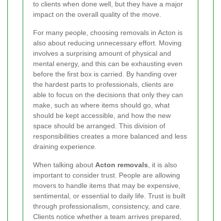
to clients when done well, but they have a major
impact on the overall quality of the move.
For many people, choosing removals in Acton is
also about reducing unnecessary effort. Moving
involves a surprising amount of physical and
mental energy, and this can be exhausting even
before the first box is carried. By handing over
the hardest parts to professionals, clients are
able to focus on the decisions that only they can
make, such as where items should go, what
should be kept accessible, and how the new
space should be arranged. This division of
responsibilities creates a more balanced and less
draining experience.
When talking about
Acton removals
, it is also
important to consider trust. People are allowing
movers to handle items that may be expensive,
sentimental, or essential to daily life. Trust is built
through professionalism, consistency, and care.
Clients notice whether a team arrives prepared,