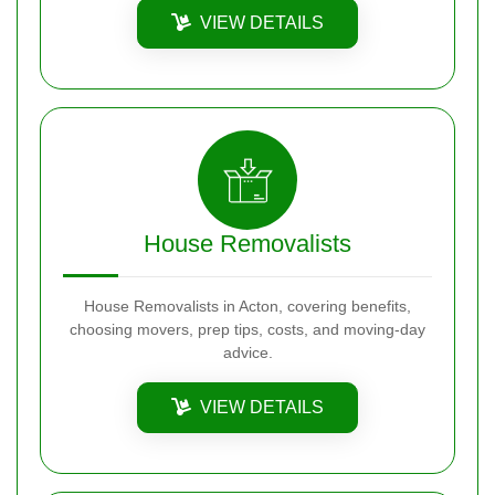
VIEW DETAILS
House Removalists
House Removalists in Acton, covering benefits,
choosing movers, prep tips, costs, and moving-day
advice.
VIEW DETAILS