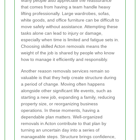
Many people also appreciate the reassurance
that comes from having a team handle heavy
lifting professionally. Large wardrobes, sofas,
white goods, and office furniture can be difficult to
move safely without assistance. Attempting these
tasks alone can lead to injury or damage,
especially when time is limited and fatigue sets in.
Choosing skilled Acton removals means the
weight of the job is shared by people who know
how to manage it efficiently and responsibly.
Another reason removals services remain so
valuable is that they help create structure during
a period of change. Moving often happens
alongside other significant life events, such as
starting a new job, expanding a family, reducing
property size, or reorganizing business
operations. In these moments, having a
dependable plan matters. Well-organized
removals in Acton contribute to that plan by
turning an uncertain day into a series of
manageable steps. Structure brings confidence,