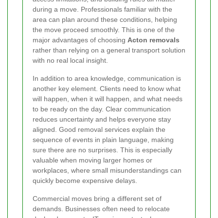
during a move. Professionals familiar with the
area can plan around these conditions, helping
the move proceed smoothly. This is one of the
major advantages of choosing
Acton removals
rather than relying on a general transport solution
with no real local insight.
In addition to area knowledge, communication is
another key element. Clients need to know what
will happen, when it will happen, and what needs
to be ready on the day. Clear communication
reduces uncertainty and helps everyone stay
aligned. Good removal services explain the
sequence of events in plain language, making
sure there are no surprises. This is especially
valuable when moving larger homes or
workplaces, where small misunderstandings can
quickly become expensive delays.
Commercial moves bring a different set of
demands. Businesses often need to relocate