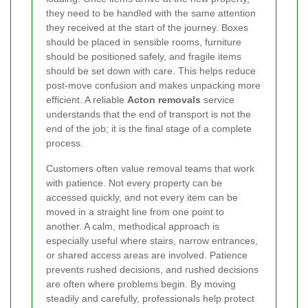
they need to be handled with the same attention
they received at the start of the journey. Boxes
should be placed in sensible rooms, furniture
should be positioned safely, and fragile items
should be set down with care. This helps reduce
post-move confusion and makes unpacking more
efficient. A reliable
Acton removals
service
understands that the end of transport is not the
end of the job; it is the final stage of a complete
process.
Customers often value removal teams that work
with patience. Not every property can be
accessed quickly, and not every item can be
moved in a straight line from one point to
another. A calm, methodical approach is
especially useful where stairs, narrow entrances,
or shared access areas are involved. Patience
prevents rushed decisions, and rushed decisions
are often where problems begin. By moving
steadily and carefully, professionals help protect