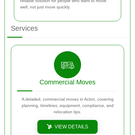
reliable solution for people who want to move
well, not just move quickly.
Services
Commercial Moves
A detailed, commercial moves in Acton, covering
planning, timelines, equipment, compliance, and
relocation tips.
VIEW DETAILS