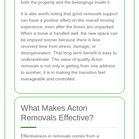
both the property and the belongings inside it.
It is also worth noting that good removals support
can have a positive effect on the overall moving
experience, even after the boxes are unpacked.
When a move is handled well, the new space can
be enjoyed sooner because there is less
recovery time from stress, damage, or
disorganization. That long-term benefit is easy to
underestimate. The value of quality
Acton
removals
is not only in getting from one address
to another; it is in making the transition feel
manageable and controlled.
What Makes Acton
Removals Effective?
Effectiveness in removals comes from a