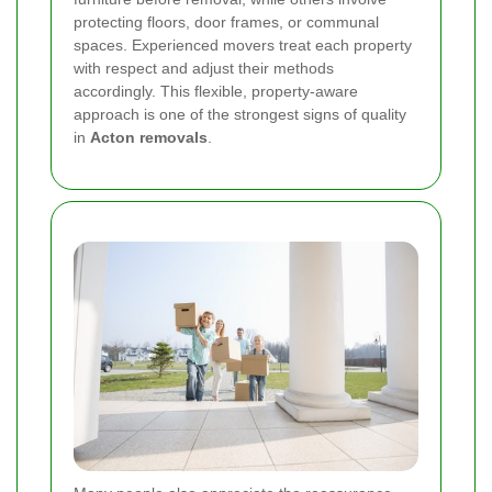
protecting floors, door frames, or communal
spaces. Experienced movers treat each property
with respect and adjust their methods
accordingly. This flexible, property-aware
approach is one of the strongest signs of quality
in
Acton removals
.