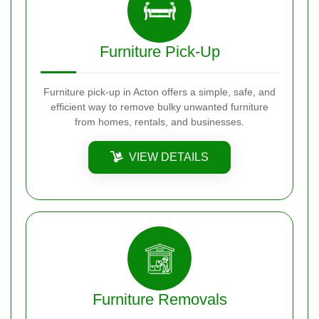
Furniture Pick-Up
Furniture pick-up in Acton offers a simple, safe, and
efficient way to remove bulky unwanted furniture
from homes, rentals, and businesses.
VIEW DETAILS
Furniture Removals