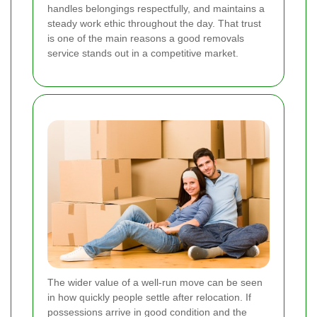
handles belongings respectfully, and maintains a
steady work ethic throughout the day. That trust
is one of the main reasons a good removals
service stands out in a competitive market.
The wider value of a well-run move can be seen
in how quickly people settle after relocation. If
possessions arrive in good condition and the