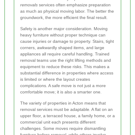
removals
services often emphasize preparation
as much as physical moving labor. The better the
groundwork, the more efficient the final result.
Safety is another major consideration. Moving
heavy furniture without proper technique can
cause injuries or damage to property. Stairs, tight
corners, awkwardly shaped items, and large
appliances all require careful handling. Trained
removal teams use the right lifting methods and
equipment to reduce these risks. This makes a
substantial difference in properties where access
is limited or where the layout creates
complications. A safe move is not just a more
comfortable move; it is also a smarter one.
The variety of properties in Acton means that
removal services must be adaptable. A flat on an
upper floor, a terraced house, a family home, or a
commercial unit each presents different
challenges. Some moves require dismantling
furniture before removal, while others involve