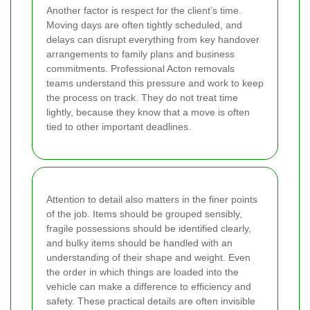
Another factor is respect for the client’s time.
Moving days are often tightly scheduled, and
delays can disrupt everything from key handover
arrangements to family plans and business
commitments. Professional Acton removals
teams understand this pressure and work to keep
the process on track. They do not treat time
lightly, because they know that a move is often
tied to other important deadlines.
Attention to detail also matters in the finer points
of the job. Items should be grouped sensibly,
fragile possessions should be identified clearly,
and bulky items should be handled with an
understanding of their shape and weight. Even
the order in which things are loaded into the
vehicle can make a difference to efficiency and
safety. These practical details are often invisible