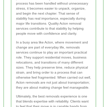
process has been handled without unnecessary
stress, it becomes easier to unpack, organize,
and begin the next chapter. That sense of
stability has real importance, especially during
major life transitions. Quality Acton removal
services contribute to that stability by helping
people move with confidence and clarity.
In a busy area like Acton, where movement and
change are part of everyday life, removals
services continue to play an important practical
role. They support residential moves, business
relocations, and transitions of many different
sizes. They help preserve time, reduce physical
strain, and bring order to a process that can
otherwise feel fragmented. When carried out well,
Acton removals are not just about transportation;
they are about making change feel manageable.
Ultimately, the best removals experience is one
that blends expertise with reliability. Clients want
to feel that their move is in capable hands from