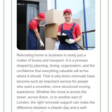
Relocating home or business is rarely just a
matter of boxes and transport. It is a process
shaped by planning, timing, organization, and the
confidence that everything valuable will arrive
where it should. That is why Acton removals have
become such an important service for people
who want a smoother, more structured moving
experience. Whether the move is across the
street, across Acton, or to another part of
London, the right removals support can make the
difference between a chaotic day and a well-