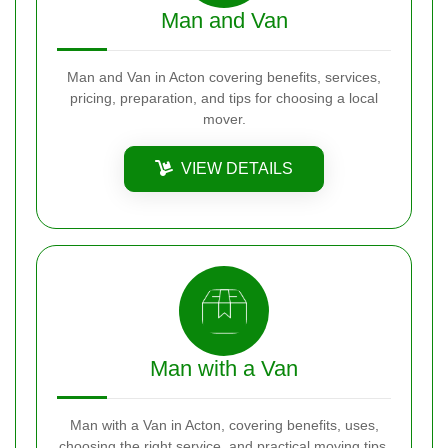
Man and Van
Man and Van in Acton covering benefits, services,
pricing, preparation, and tips for choosing a local
mover.
VIEW DETAILS
Man with a Van
Man with a Van in Acton, covering benefits, uses,
choosing the right service, and practical moving tips.