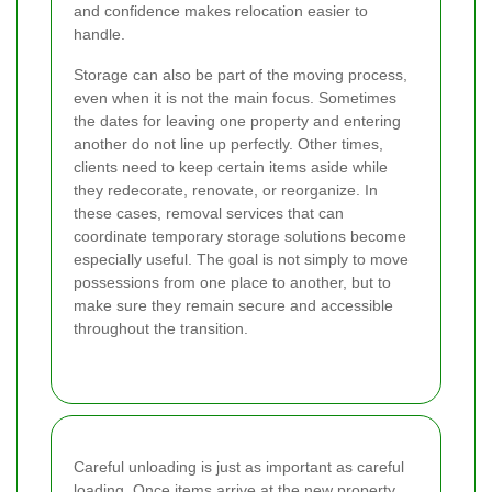
and confidence makes relocation easier to
handle.
Storage can also be part of the moving process,
even when it is not the main focus. Sometimes
the dates for leaving one property and entering
another do not line up perfectly. Other times,
clients need to keep certain items aside while
they redecorate, renovate, or reorganize. In
these cases, removal services that can
coordinate temporary storage solutions become
especially useful. The goal is not simply to move
possessions from one place to another, but to
make sure they remain secure and accessible
throughout the transition.
Careful unloading is just as important as careful
loading. Once items arrive at the new property,