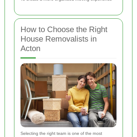
How to Choose the Right
House Removalists in
Acton
Selecting the right team is one of the most