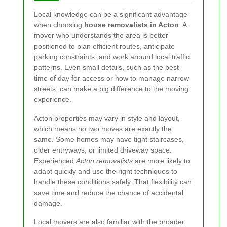
Local knowledge can be a significant advantage
when choosing
house removalists in Acton
. A
mover who understands the area is better
positioned to plan efficient routes, anticipate
parking constraints, and work around local traffic
patterns. Even small details, such as the best
time of day for access or how to manage narrow
streets, can make a big difference to the moving
experience.
Acton properties may vary in style and layout,
which means no two moves are exactly the
same. Some homes may have tight staircases,
older entryways, or limited driveway space.
Experienced
Acton removalists
are more likely to
adapt quickly and use the right techniques to
handle these conditions safely. That flexibility can
save time and reduce the chance of accidental
damage.
Local movers are also familiar with the broader