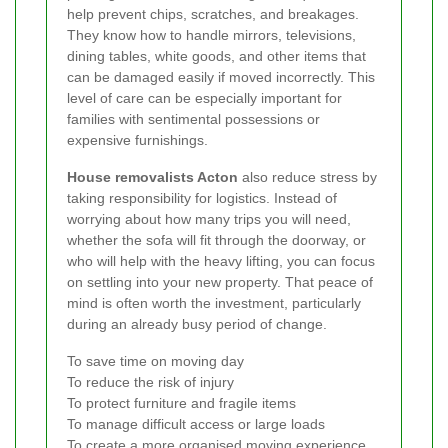
help prevent chips, scratches, and breakages.
They know how to handle mirrors, televisions,
dining tables, white goods, and other items that
can be damaged easily if moved incorrectly. This
level of care can be especially important for
families with sentimental possessions or
expensive furnishings.
House removalists Acton
also reduce stress by
taking responsibility for logistics. Instead of
worrying about how many trips you will need,
whether the sofa will fit through the doorway, or
who will help with the heavy lifting, you can focus
on settling into your new property. That peace of
mind is often worth the investment, particularly
during an already busy period of change.
To save time on moving day
To reduce the risk of injury
To protect furniture and fragile items
To manage difficult access or large loads
To create a more organised moving experience