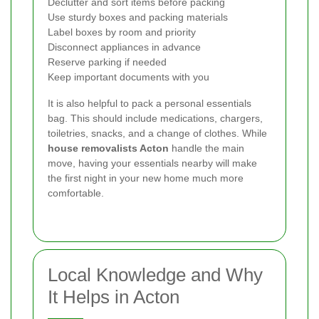
Declutter and sort items before packing
Use sturdy boxes and packing materials
Label boxes by room and priority
Disconnect appliances in advance
Reserve parking if needed
Keep important documents with you
It is also helpful to pack a personal essentials
bag. This should include medications, chargers,
toiletries, snacks, and a change of clothes. While
house removalists Acton
handle the main
move, having your essentials nearby will make
the first night in your new home much more
comfortable.
Local Knowledge and Why
It Helps in Acton