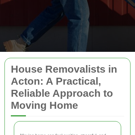
House Removalists in
Acton: A Practical,
Reliable Approach to
Moving Home