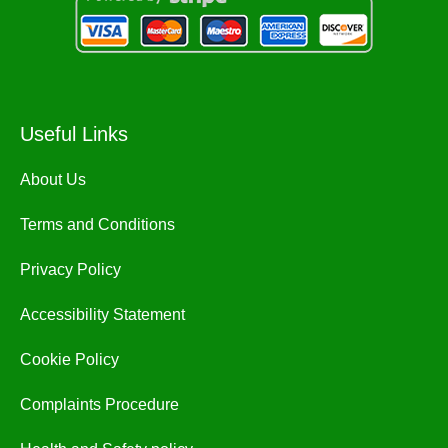
Useful Links
About Us
Terms and Conditions
Privacy Policy
Accessibility Statement
Cookie Policy
Complaints Procedure