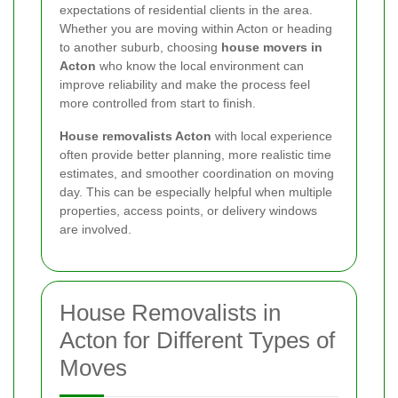
expectations of residential clients in the area.
Whether you are moving within Acton or heading
to another suburb, choosing
house movers in
Acton
who know the local environment can
improve reliability and make the process feel
more controlled from start to finish.
House removalists Acton
with local experience
often provide better planning, more realistic time
estimates, and smoother coordination on moving
day. This can be especially helpful when multiple
properties, access points, or delivery windows
are involved.
House Removalists in
Acton for Different Types of
Moves