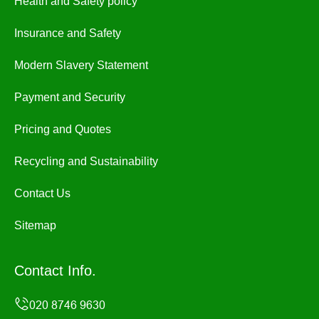
Health and Safety policy
Insurance and Safety
Modern Slavery Statement
Payment and Security
Pricing and Quotes
Recycling and Sustainability
Contact Us
Sitemap
Contact Info.