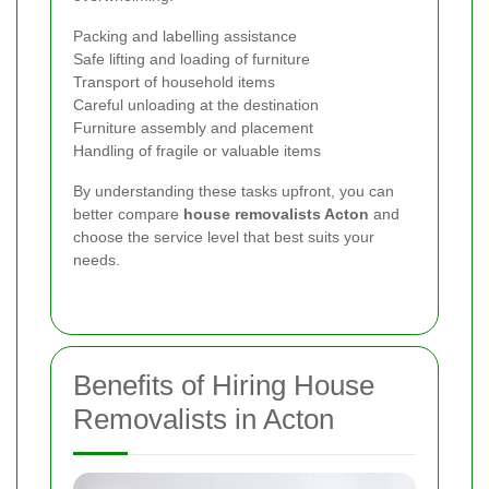
Packing and labelling assistance
Safe lifting and loading of furniture
Transport of household items
Careful unloading at the destination
Furniture assembly and placement
Handling of fragile or valuable items
By understanding these tasks upfront, you can
better compare
house removalists Acton
and
choose the service level that best suits your
needs.
Benefits of Hiring House
Removalists in Acton