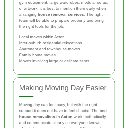
gym equipment, large wardrobes, modular sofas,
or artwork, it is best to mention them early when
arranging
house removal services
. The right
team will be able to prepare properly and bring
the right tools for the job.
Local moves within Acton
Inter-suburb residential relocations
Apartment and townhouse moves
Family home moves
Moves involving large or delicate items
Making Moving Day Easier
Moving day can feel busy, but with the right
support it does not have to feel chaotic. The best
house removalists in Acton
work methodically
and communicate clearly so everyone knows