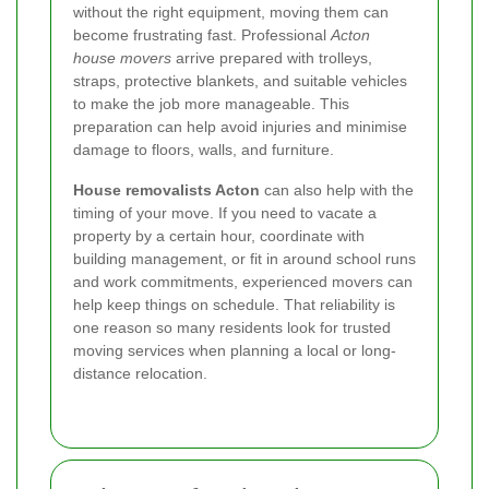
without the right equipment, moving them can
become frustrating fast. Professional
Acton
house movers
arrive prepared with trolleys,
straps, protective blankets, and suitable vehicles
to make the job more manageable. This
preparation can help avoid injuries and minimise
damage to floors, walls, and furniture.
House removalists Acton
can also help with the
timing of your move. If you need to vacate a
property by a certain hour, coordinate with
building management, or fit in around school runs
and work commitments, experienced movers can
help keep things on schedule. That reliability is
one reason so many residents look for trusted
moving services when planning a local or long-
distance relocation.