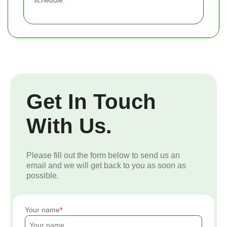
schedule.
Get In Touch
With Us.
Please fill out the form below to send us an
email and we will get back to you as soon as
possible.
Your name