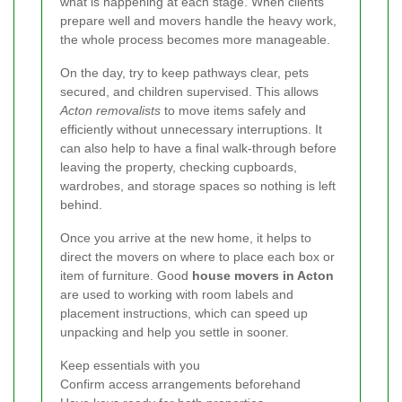
what is happening at each stage. When clients
prepare well and movers handle the heavy work,
the whole process becomes more manageable.
On the day, try to keep pathways clear, pets
secured, and children supervised. This allows
Acton removalists
to move items safely and
efficiently without unnecessary interruptions. It
can also help to have a final walk-through before
leaving the property, checking cupboards,
wardrobes, and storage spaces so nothing is left
behind.
Once you arrive at the new home, it helps to
direct the movers on where to place each box or
item of furniture. Good
house movers in Acton
are used to working with room labels and
placement instructions, which can speed up
unpacking and help you settle in sooner.
Keep essentials with you
Confirm access arrangements beforehand