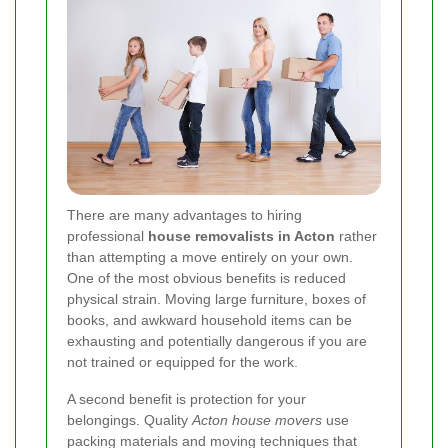
There are many advantages to hiring
professional
house removalists in Acton
rather
than attempting a move entirely on your own.
One of the most obvious benefits is reduced
physical strain. Moving large furniture, boxes of
books, and awkward household items can be
exhausting and potentially dangerous if you are
not trained or equipped for the work.
A second benefit is protection for your
belongings. Quality
Acton house movers
use
packing materials and moving techniques that