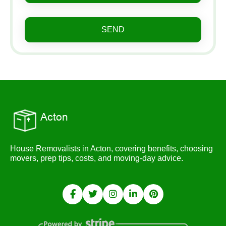
SEND
House Removalists in Acton, covering benefits, choosing
movers, prep tips, costs, and moving-day advice.