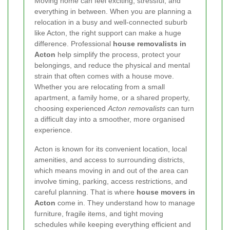
Moving home can feel exciting, stressful, and
everything in between. When you are planning a
relocation in a busy and well-connected suburb
like Acton, the right support can make a huge
difference. Professional
house removalists in
Acton
help simplify the process, protect your
belongings, and reduce the physical and mental
strain that often comes with a house move.
Whether you are relocating from a small
apartment, a family home, or a shared property,
choosing experienced
Acton removalists
can turn
a difficult day into a smoother, more organised
experience.
Acton is known for its convenient location, local
amenities, and access to surrounding districts,
which means moving in and out of the area can
involve timing, parking, access restrictions, and
careful planning. That is where
house movers in
Acton
come in. They understand how to manage
furniture, fragile items, and tight moving
schedules while keeping everything efficient and