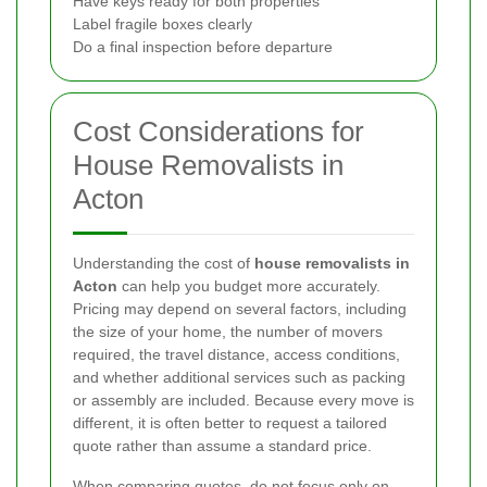
Have keys ready for both properties
Label fragile boxes clearly
Do a final inspection before departure
Cost Considerations for
House Removalists in
Acton
Understanding the cost of
house removalists in
Acton
can help you budget more accurately.
Pricing may depend on several factors, including
the size of your home, the number of movers
required, the travel distance, access conditions,
and whether additional services such as packing
or assembly are included. Because every move is
different, it is often better to request a tailored
quote rather than assume a standard price.
When comparing quotes, do not focus only on