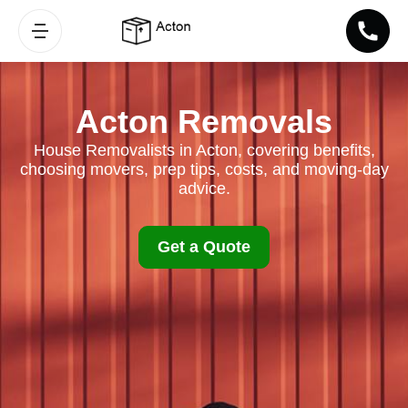
Acton Removals
House Removalists in Acton, covering benefits,
choosing movers, prep tips, costs, and moving-day
advice.
Get a Quote