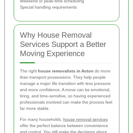
Weekend or peak-time scheduling
Special handling requirements
Why House Removal
Services Support a Better
Moving Experience
The right
house removalists in Acton
do more
than transport possessions. They help people
manage a major life transition with less pressure
and more confidence. A move can be emotional,
tiring, and time-sensitive, so having experienced
professionals involved can make the process feel
far more stable.
For many households,
house removal services
offer the perfect balance between convenience
and control. You still make the decisions about