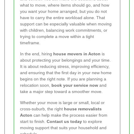
what to move, where items should go, and how
you want your home arranged, but you do not
have to carry the entire workload alone. That
support can be especially valuable when moving
with children, balancing work commitments, or
trying to complete a move within a tight
timeframe.
In the end, hiring
house movers in Acton
is
about protecting your belongings and your time.
It is about reducing stress, improving efficiency,
and ensuring that the first day in your new home
begins on the right note. If you are planning a
relocation soon,
book your service now
and
take a major step toward a smoother move.
Whether your move is large or small, local or
cross-suburb, the right
house removalists
Acton
can help make the process easier from
start to finish.
Contact us today
to explore
moving support that suits your household and