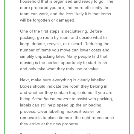
household that is organised and ready to go. The
more prepared you are, the more efficiently the
team can work, and the less likely it is that items
will be forgotten or damaged.
One of the first steps is decluttering. Before
packing, go room by room and decide what to
keep, donate, recycle, or discard. Reducing the
number of items you move can lower costs and
simplify unpacking later. Many people find that
moving is the perfect opportunity to start fresh
and only take what they truly use or value.
Next, make sure everything is clearly labelled.
Boxes should indicate the room they belong in
and whether they contain fragile items. If you are
hiring
Acton house movers
to assist with packing,
labels can still help speed up the unloading
process. Clear labelling makes it easier for
removalists to place items in the right rooms once
they arrive at the new property.