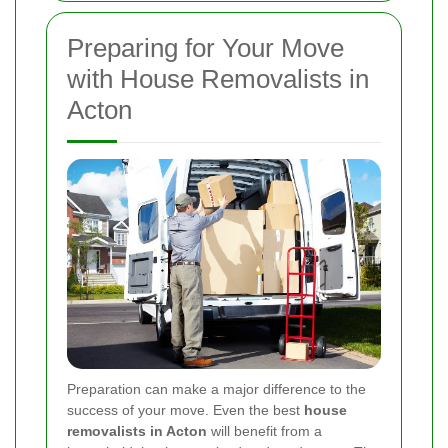
Preparing for Your Move
with House Removalists in
Acton
Preparation can make a major difference to the
success of your move. Even the best
house
removalists in Acton
will benefit from a