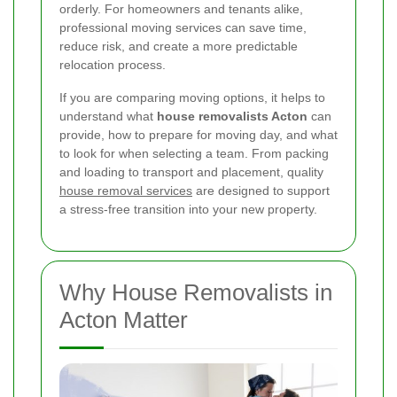
orderly. For homeowners and tenants alike,
professional moving services can save time,
reduce risk, and create a more predictable
relocation process.
If you are comparing moving options, it helps to
understand what
house removalists Acton
can
provide, how to prepare for moving day, and what
to look for when selecting a team. From packing
and loading to transport and placement, quality
house removal services
are designed to support
a stress-free transition into your new property.
Why House Removalists in
Acton Matter