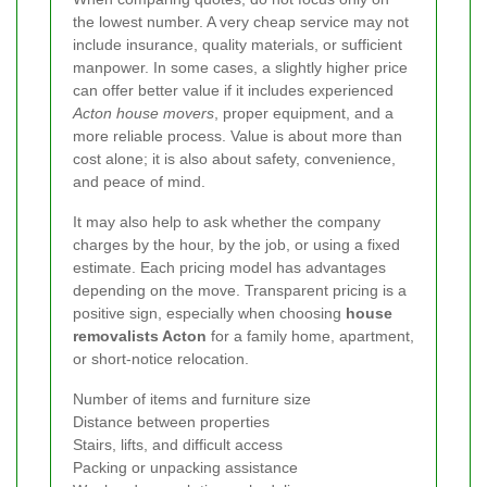
the lowest number. A very cheap service may not
include insurance, quality materials, or sufficient
manpower. In some cases, a slightly higher price
can offer better value if it includes experienced
Acton house movers
, proper equipment, and a
more reliable process. Value is about more than
cost alone; it is also about safety, convenience,
and peace of mind.
It may also help to ask whether the company
charges by the hour, by the job, or using a fixed
estimate. Each pricing model has advantages
depending on the move. Transparent pricing is a
positive sign, especially when choosing
house
removalists Acton
for a family home, apartment,
or short-notice relocation.
Number of items and furniture size
Distance between properties
Stairs, lifts, and difficult access
Packing or unpacking assistance