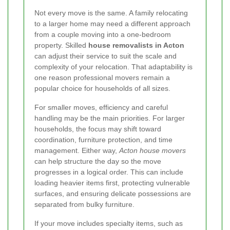
Not every move is the same. A family relocating
to a larger home may need a different approach
from a couple moving into a one-bedroom
property. Skilled
house removalists in Acton
can adjust their service to suit the scale and
complexity of your relocation. That adaptability is
one reason professional movers remain a
popular choice for households of all sizes.
For smaller moves, efficiency and careful
handling may be the main priorities. For larger
households, the focus may shift toward
coordination, furniture protection, and time
management. Either way,
Acton house movers
can help structure the day so the move
progresses in a logical order. This can include
loading heavier items first, protecting vulnerable
surfaces, and ensuring delicate possessions are
separated from bulky furniture.
If your move includes specialty items, such as