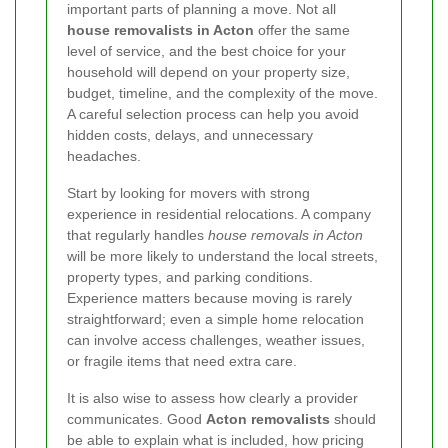
important parts of planning a move. Not all
house removalists in Acton
offer the same
level of service, and the best choice for your
household will depend on your property size,
budget, timeline, and the complexity of the move.
A careful selection process can help you avoid
hidden costs, delays, and unnecessary
headaches.
Start by looking for movers with strong
experience in residential relocations. A company
that regularly handles
house removals in Acton
will be more likely to understand the local streets,
property types, and parking conditions.
Experience matters because moving is rarely
straightforward; even a simple home relocation
can involve access challenges, weather issues,
or fragile items that need extra care.
It is also wise to assess how clearly a provider
communicates. Good
Acton removalists
should
be able to explain what is included, how pricing