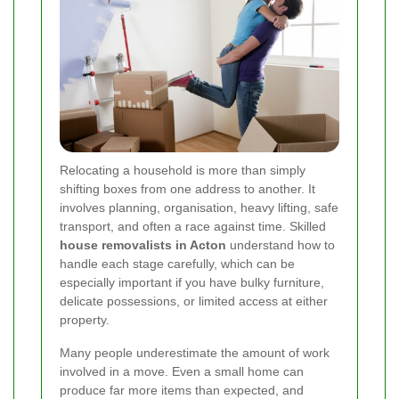
Relocating a household is more than simply
shifting boxes from one address to another. It
involves planning, organisation, heavy lifting, safe
transport, and often a race against time. Skilled
house removalists in Acton
understand how to
handle each stage carefully, which can be
especially important if you have bulky furniture,
delicate possessions, or limited access at either
property.
Many people underestimate the amount of work
involved in a move. Even a small home can
produce far more items than expected, and