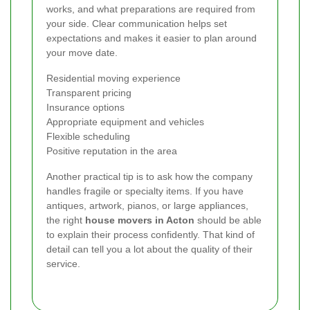
works, and what preparations are required from
your side. Clear communication helps set
expectations and makes it easier to plan around
your move date.
Residential moving experience
Transparent pricing
Insurance options
Appropriate equipment and vehicles
Flexible scheduling
Positive reputation in the area
Another practical tip is to ask how the company
handles fragile or specialty items. If you have
antiques, artwork, pianos, or large appliances,
the right
house movers in Acton
should be able
to explain their process confidently. That kind of
detail can tell you a lot about the quality of their
service.