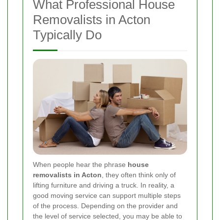
What Professional House
Removalists in Acton
Typically Do
When people hear the phrase
house
removalists in Acton
, they often think only of
lifting furniture and driving a truck. In reality, a
good moving service can support multiple steps
of the process. Depending on the provider and
the level of service selected, you may be able to