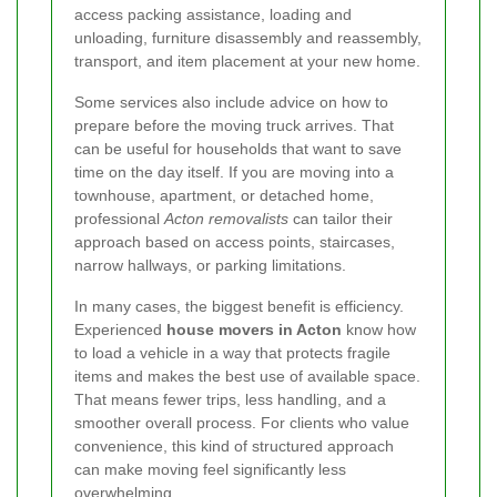
access packing assistance, loading and
unloading, furniture disassembly and reassembly,
transport, and item placement at your new home.
Some services also include advice on how to
prepare before the moving truck arrives. That
can be useful for households that want to save
time on the day itself. If you are moving into a
townhouse, apartment, or detached home,
professional
Acton removalists
can tailor their
approach based on access points, staircases,
narrow hallways, or parking limitations.
In many cases, the biggest benefit is efficiency.
Experienced
house movers in Acton
know how
to load a vehicle in a way that protects fragile
items and makes the best use of available space.
That means fewer trips, less handling, and a
smoother overall process. For clients who value
convenience, this kind of structured approach
can make moving feel significantly less
overwhelming.