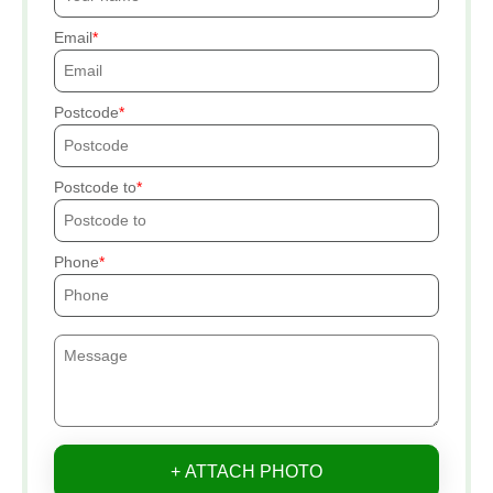
Email
Postcode
Postcode to
Phone
+ ATTACH PHOTO