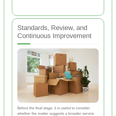
Standards, Review, and
Continuous Improvement
Before the final stage, it is useful to consider
whether the matter suggests a broader service