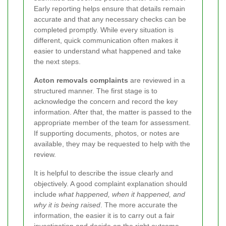
Early reporting helps ensure that details remain
accurate and that any necessary checks can be
completed promptly. While every situation is
different, quick communication often makes it
easier to understand what happened and take
the next steps.
Acton removals complaints
are reviewed in a
structured manner. The first stage is to
acknowledge the concern and record the key
information. After that, the matter is passed to the
appropriate member of the team for assessment.
If supporting documents, photos, or notes are
available, they may be requested to help with the
review.
It is helpful to describe the issue clearly and
objectively. A good complaint explanation should
include
what happened, when it happened, and
why it is being raised
. The more accurate the
information, the easier it is to carry out a fair