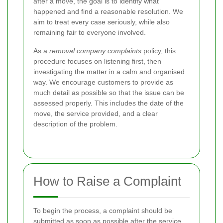
after a move, the goal is to identify what
happened and find a reasonable resolution. We
aim to treat every case seriously, while also
remaining fair to everyone involved.
As a
removal company complaints
policy, this
procedure focuses on listening first, then
investigating the matter in a calm and organised
way. We encourage customers to provide as
much detail as possible so that the issue can be
assessed properly. This includes the date of the
move, the service provided, and a clear
description of the problem.
How to Raise a Complaint
To begin the process, a complaint should be
submitted as soon as possible after the service.