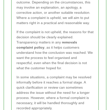
outcome. Depending on the circumstances, this
may involve an explanation, an apology, a
corrective action, or another suitable resolution.
Where a complaint is upheld, we will aim to put
matters right in a practical and reasonable way.
If the complaint is not upheld, the reasons for that
decision should be clearly explained.
Transparency matters in any
removals
complaint policy
, as it helps customers
understand how the conclusion was reached. We
want the process to feel organised and
respectful, even when the final decision is not
what the customer hoped for.
In some situations, a complaint may be resolved
informally before it reaches a formal stage. A
quick clarification or review can sometimes
address the issue without the need for a longer
process. However, where a formal complaint is
necessary, it will be handled thoroughly and
recorded appropriately.