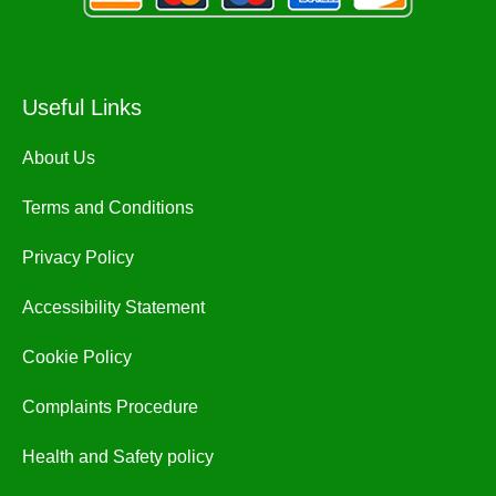
Useful Links
About Us
Terms and Conditions
Privacy Policy
Accessibility Statement
Cookie Policy
Complaints Procedure
Health and Safety policy