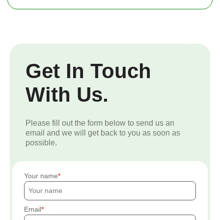
Get In Touch
With Us.
Please fill out the form below to send us an
email and we will get back to you as soon as
possible.
Your name
Email