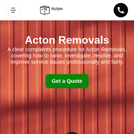
Acton Removals
A clear complaints procedure for Acton Removals,
covering how to raise, investigate, resolve, and
improve service issues professionally and fairly.
Get a Quote