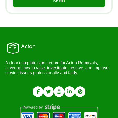
SEND
A clear complaints procedure for Acton Removals,
covering how to raise, investigate, resolve, and improve
service issues professionally and fairly.