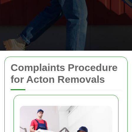
Complaints Procedure
for Acton Removals