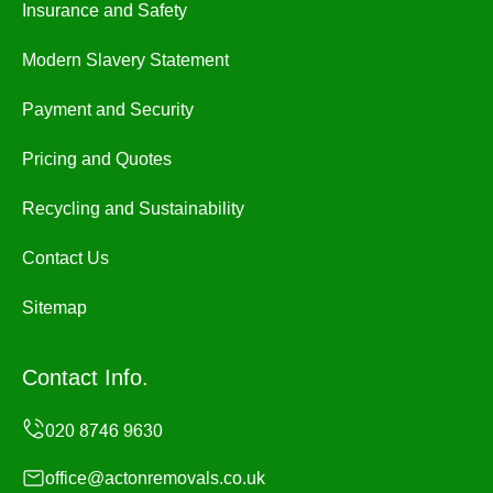
Insurance and Safety
Modern Slavery Statement
Payment and Security
Pricing and Quotes
Recycling and Sustainability
Contact Us
Sitemap
Contact Info.
office@actonremovals.co.uk