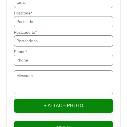
Postcode
Postcode to
Phone
+ ATTACH PHOTO