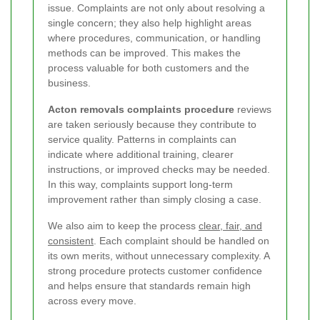
issue. Complaints are not only about resolving a
single concern; they also help highlight areas
where procedures, communication, or handling
methods can be improved. This makes the
process valuable for both customers and the
business.
Acton removals complaints procedure
reviews
are taken seriously because they contribute to
service quality. Patterns in complaints can
indicate where additional training, clearer
instructions, or improved checks may be needed.
In this way, complaints support long-term
improvement rather than simply closing a case.
We also aim to keep the process
clear, fair, and
consistent
. Each complaint should be handled on
its own merits, without unnecessary complexity. A
strong procedure protects customer confidence
and helps ensure that standards remain high
across every move.