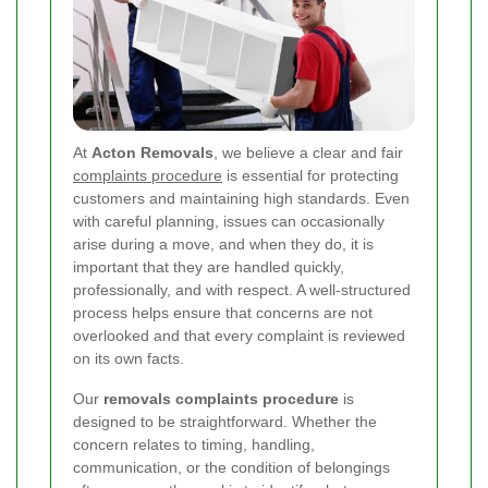
At
Acton Removals
, we believe a clear and fair
complaints procedure
is essential for protecting
customers and maintaining high standards. Even
with careful planning, issues can occasionally
arise during a move, and when they do, it is
important that they are handled quickly,
professionally, and with respect. A well-structured
process helps ensure that concerns are not
overlooked and that every complaint is reviewed
on its own facts.
Our
removals complaints procedure
is
designed to be straightforward. Whether the
concern relates to timing, handling,
communication, or the condition of belongings