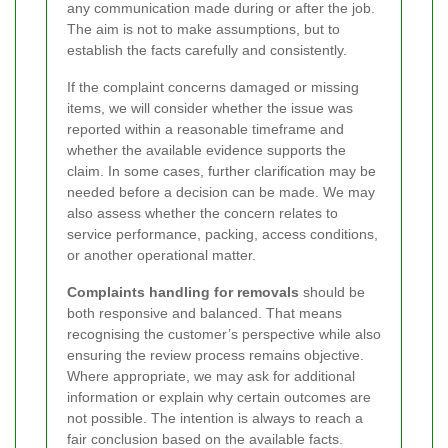
any communication made during or after the job.
The aim is not to make assumptions, but to
establish the facts carefully and consistently.
If the complaint concerns damaged or missing
items, we will consider whether the issue was
reported within a reasonable timeframe and
whether the available evidence supports the
claim. In some cases, further clarification may be
needed before a decision can be made. We may
also assess whether the concern relates to
service performance, packing, access conditions,
or another operational matter.
Complaints handling for removals
should be
both responsive and balanced. That means
recognising the customer’s perspective while also
ensuring the review process remains objective.
Where appropriate, we may ask for additional
information or explain why certain outcomes are
not possible. The intention is always to reach a
fair conclusion based on the available facts.