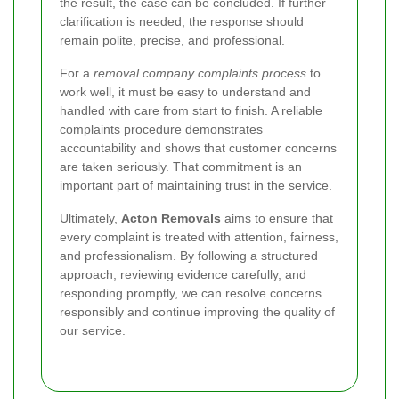
the result, the case can be concluded. If further
clarification is needed, the response should
remain polite, precise, and professional.
For a
removal company complaints process
to
work well, it must be easy to understand and
handled with care from start to finish. A reliable
complaints procedure demonstrates
accountability and shows that customer concerns
are taken seriously. That commitment is an
important part of maintaining trust in the service.
Ultimately,
Acton Removals
aims to ensure that
every complaint is treated with attention, fairness,
and professionalism. By following a structured
approach, reviewing evidence carefully, and
responding promptly, we can resolve concerns
responsibly and continue improving the quality of
our service.