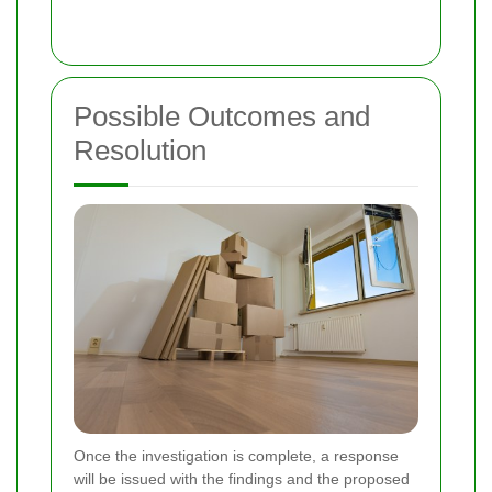
Possible Outcomes and
Resolution
Once the investigation is complete, a response
will be issued with the findings and the proposed