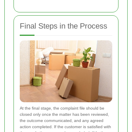
Final Steps in the Process
At the final stage, the complaint file should be
closed only once the matter has been reviewed,
the outcome communicated, and any agreed
action completed. If the customer is satisfied with