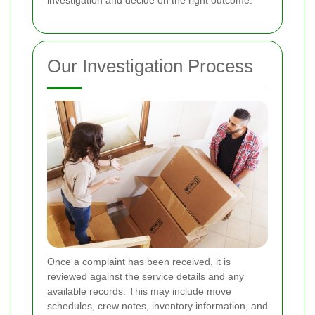
investigation and decide on the right outcome.
Our Investigation Process
Once a complaint has been received, it is
reviewed against the service details and any
available records. This may include move
schedules, crew notes, inventory information, and