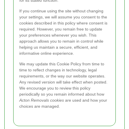
for its stated function.
If you continue using the site without changing
your settings, we will assume you consent to the
cookies described in this policy where consent is
required. However, you remain free to update
your preferences whenever you wish. This
approach allows you to remain in control while
helping us maintain a secure, efficient, and
informative online experience.
We may update this Cookie Policy from time to
time to reflect changes in technology, legal
requirements, or the way our website operates.
Any revised version will take effect when posted.
We encourage you to review this policy
periodically so you remain informed about how
Acton Removals cookies
are used and how your
choices are managed.