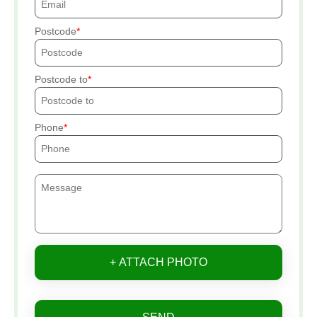
Postcode
Postcode to
Phone
+ ATTACH PHOTO