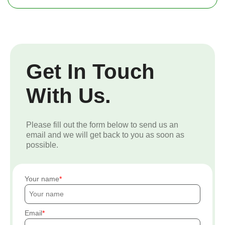
Get In Touch
With Us.
Please fill out the form below to send us an
email and we will get back to you as soon as
possible.
Your name
Email