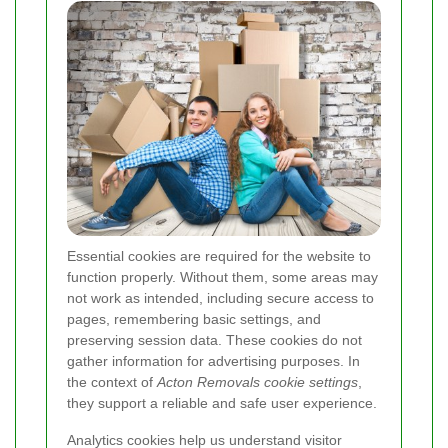
Essential cookies are required for the website to
function properly. Without them, some areas may
not work as intended, including secure access to
pages, remembering basic settings, and
preserving session data. These cookies do not
gather information for advertising purposes. In
the context of
Acton Removals cookie settings
,
they support a reliable and safe user experience.
Analytics cookies help us understand visitor