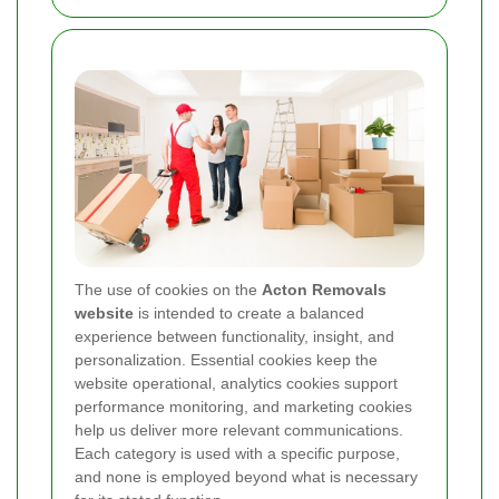
The use of cookies on the
Acton Removals
website
is intended to create a balanced
experience between functionality, insight, and
personalization. Essential cookies keep the
website operational, analytics cookies support
performance monitoring, and marketing cookies
help us deliver more relevant communications.
Each category is used with a specific purpose,
and none is employed beyond what is necessary