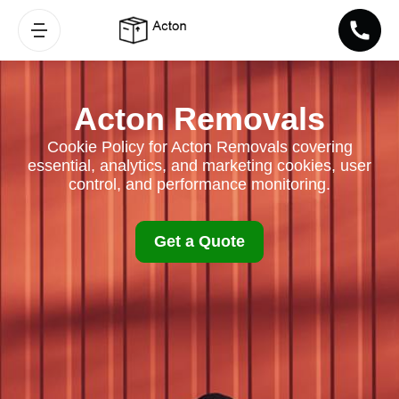
Acton Removals
Cookie Policy for Acton Removals covering
essential, analytics, and marketing cookies, user
control, and performance monitoring.
Get a Quote