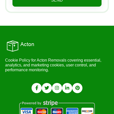
SEND
Cookie Policy for Acton Removals covering essential,
analytics, and marketing cookies, user control, and
performance monitoring.