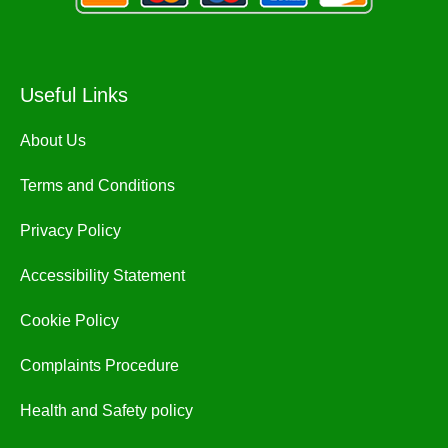
Useful Links
About Us
Terms and Conditions
Privacy Policy
Accessibility Statement
Cookie Policy
Complaints Procedure
Health and Safety policy