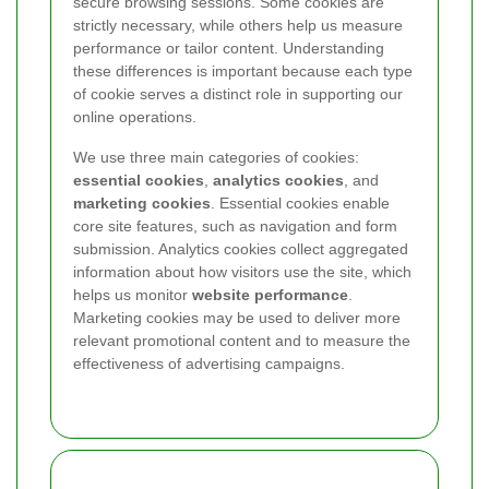
secure browsing sessions. Some cookies are
strictly necessary, while others help us measure
performance or tailor content. Understanding
these differences is important because each type
of cookie serves a distinct role in supporting our
online operations.
We use three main categories of cookies:
essential cookies
,
analytics cookies
, and
marketing cookies
. Essential cookies enable
core site features, such as navigation and form
submission. Analytics cookies collect aggregated
information about how visitors use the site, which
helps us monitor
website performance
.
Marketing cookies may be used to deliver more
relevant promotional content and to measure the
effectiveness of advertising campaigns.