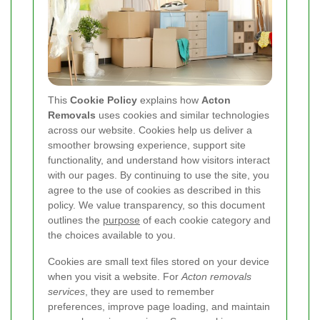
This
Cookie Policy
explains how
Acton
Removals
uses cookies and similar technologies
across our website. Cookies help us deliver a
smoother browsing experience, support site
functionality, and understand how visitors interact
with our pages. By continuing to use the site, you
agree to the use of cookies as described in this
policy. We value transparency, so this document
outlines the
purpose
of each cookie category and
the choices available to you.
Cookies are small text files stored on your device
when you visit a website. For
Acton removals
services
, they are used to remember
preferences, improve page loading, and maintain