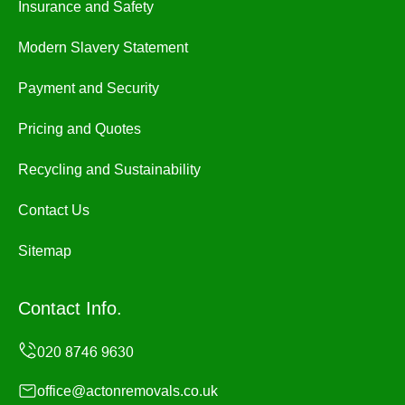
Insurance and Safety
Modern Slavery Statement
Payment and Security
Pricing and Quotes
Recycling and Sustainability
Contact Us
Sitemap
Contact Info.
office@actonremovals.co.uk