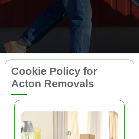
Cookie Policy for
Acton Removals