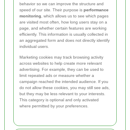
behavior so we can improve the structure and
speed of our site. Their purpose is
performance
monitoring
, which allows us to see which pages
are visited most often, how long users stay on a
page, and whether certain features are working
efficiently. This information is usually collected in
an aggregated form and does not directly identify
individual users.
Marketing cookies may track browsing activity
across websites to help create more relevant
advertising. For example, they can be used to
limit repeated ads or measure whether a
campaign reached the intended audience. If you
do not allow these cookies, you may still see ads,
but they may be less relevant to your interests.
This category is optional and only activated
where permitted by your preferences.