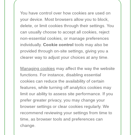
You have control over how cookies are used on
your device. Most browsers allow you to block,
delete, or limit cookies through their settings. You
can usually choose to accept all cookies, reject
non-essential cookies, or manage preferences
individually.
Cookie control
tools may also be
provided through on-site settings, giving you a
clearer way to adjust your choices at any time.
Managing cookies
may affect the way the website
functions. For instance, disabling essential
cookies can reduce the availability of certain
features, while turning off analytics cookies may
limit our ability to assess site performance. If you
prefer greater privacy, you may change your
browser settings or clear cookies regularly. We
recommend reviewing your settings from time to
time, as browser tools and preferences can
change.