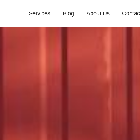
Services
Blog
About Us
Contac