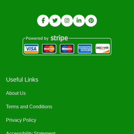
Useful Links
About Us
Terms and Conditions
Privacy Policy
Accessibility Statement