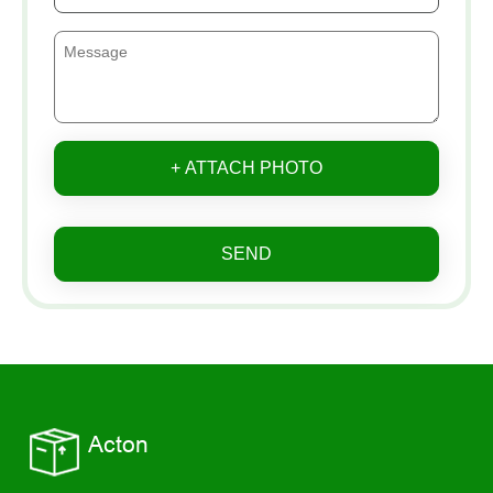
+ ATTACH PHOTO
SEND