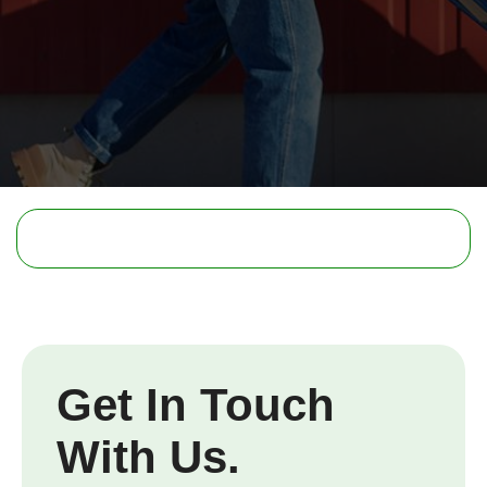
Get In Touch
With Us.