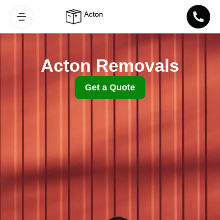
Acton Removals
Get a Quote