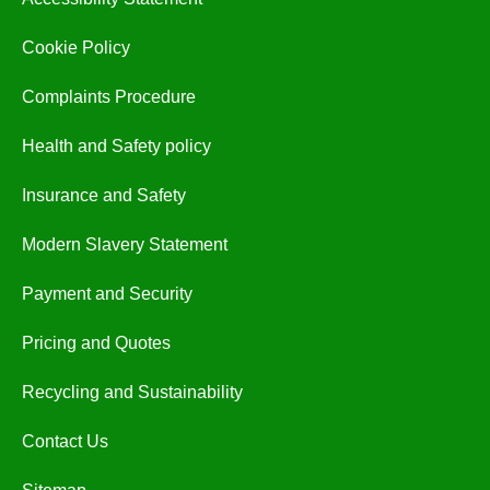
Cookie Policy
Complaints Procedure
Health and Safety policy
Insurance and Safety
Modern Slavery Statement
Payment and Security
Pricing and Quotes
Recycling and Sustainability
Contact Us