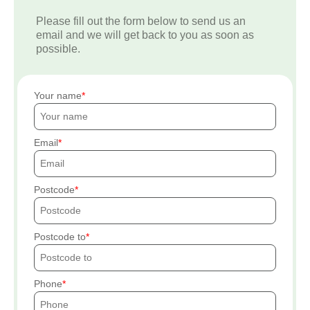
Please fill out the form below to send us an
email and we will get back to you as soon as
possible.
Your name
Email
Postcode
Postcode to
Phone