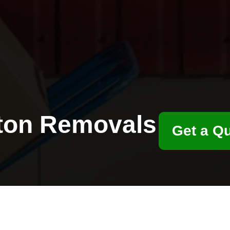
ton Removals
Get a Q