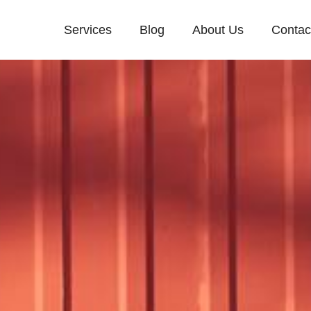
Services
Blog
About Us
Contac